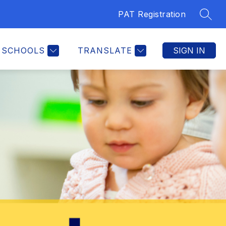
PAT Registration
SEAR
SCHOOLS
TRANSLATE
SIGN IN