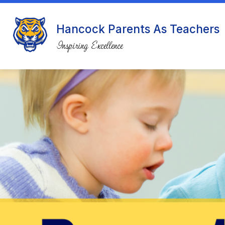
Skip
to
content
Hancock Parents As Teachers
Inspiring Excellence