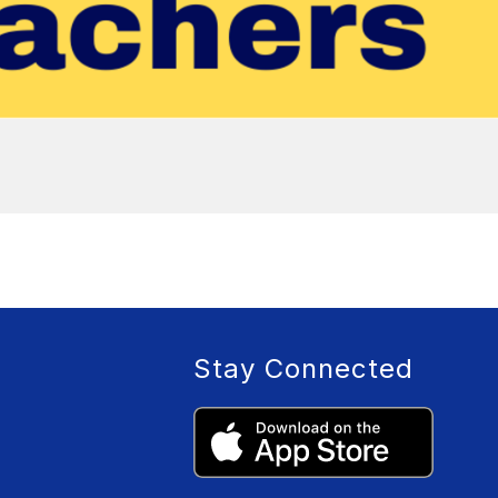
Stay Connected