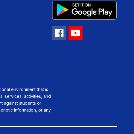
ional environment that is
, services, activities, and
ent against students or
genetic information, or any