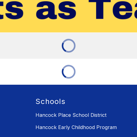
Schools
Hancock Place School District
Hancock Early Childhood Program