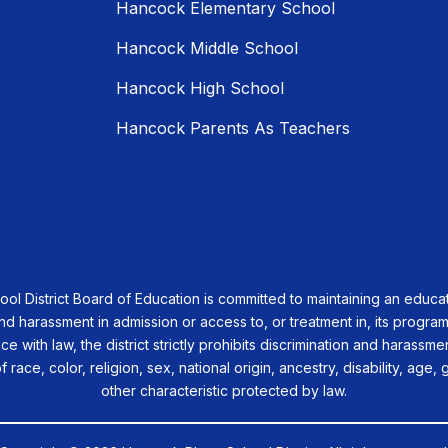
Hancock Elementary School
Hancock Middle School
Hancock High School
Hancock Parents As Teachers
 District Board of Education is committed to maintaining an educat
nd harassment in admission or access to, or treatment in, its programs
nce with law, the district strictly prohibits discrimination and harassm
race, color, religion, sex, national origin, ancestry, disability, age, 
other characteristic protected by law.