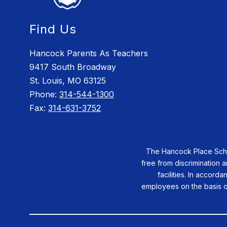
Find Us
Hancock Parents As Teachers
9417 South Broadway
St. Louis, MO 63125
Phone:
314-544-1300
Fax:
314-631-3752
The Hancock Place School
free from discrimination a
facilities. In accorda
employees on the basis of 